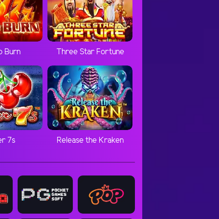
o Burn
Three Star Fortune
er 7s
Release the Kraken