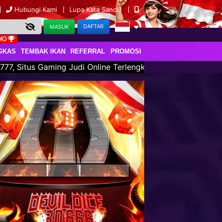
Hubungi Kami
Lupa Kata Sandi?
DAFTAR
MO
GKAS
TEMBAK IKAN
REFERRAL
PROMOSI
erlengkap, Terbaik dan Terpercaya Dengan Lisensi Terba