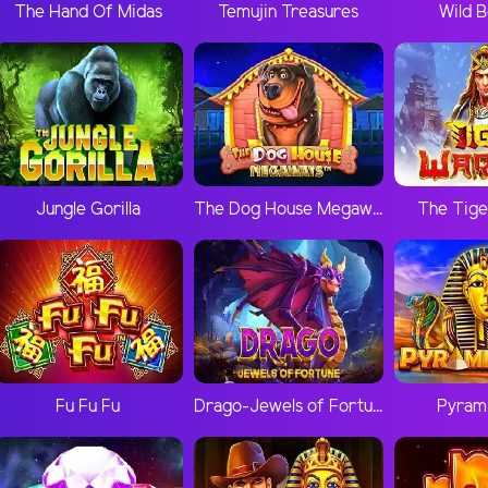
The Hand Of Midas
Temujin Treasures
Wild 
Jungle Gorilla
The Dog House Megaways
The Tige
Fu Fu Fu
Drago-Jewels of Fortune
Pyram