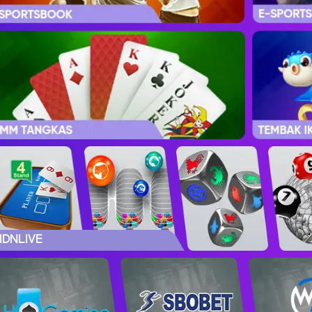
IDNLIVE