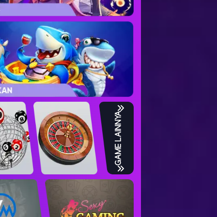
GAME LAINNYA