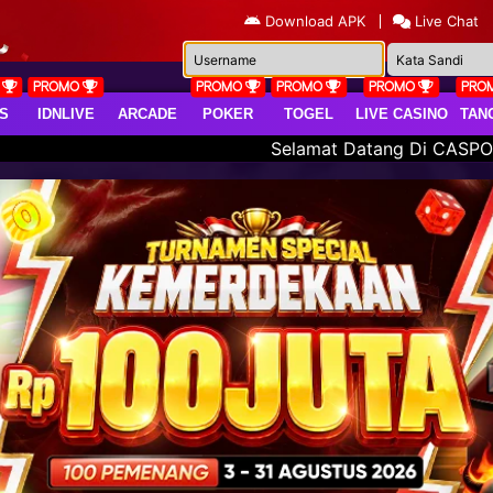
Download APK
Live Chat
O
PROMO
PROMO
PROMO
PROMO
PRO
S
IDNLIVE
ARCADE
POKER
TOGEL
LIVE CASINO
TAN
Selamat Datang Di CASPO777, Situs Gaming Judi Online T