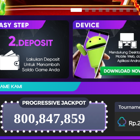
AME KAMI
800,847,859
Rp.