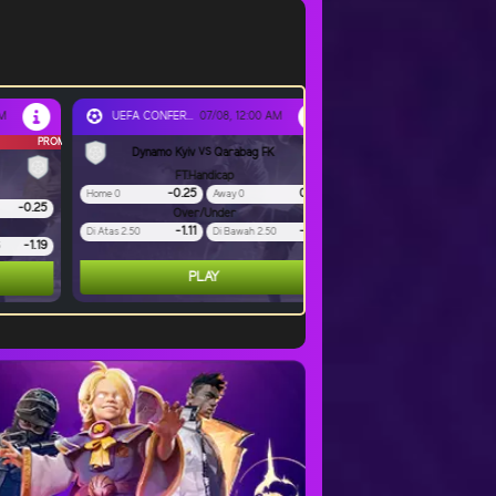
AM
UEFA CONFERENCE LEAGU...
07/08, 12:00 AM
UEFA EUROPA LEAGUE QU...
07/
P
Debreceni VSC
VS
FC Copenhagen
Red Bull Salzburg
VS
P
FT.Handicap
FT.Handi
0.25
0.50
-0.50
Home 0
Away 0
-1.00
Home 0
A
Over/Under
Over/Un
-1.16
1.06
-1.42
0
Di Atas 2.50
Di Bawah 2.50
-1.13
Di Atas 2.75
D
PLAY
PLAY