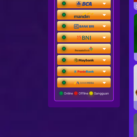
Online
Offline
Gangguan