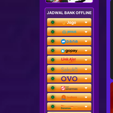
JADWAL BANK OFFLINE
UEFA EUROPA LEAGUE QU...
06/08, 11:00 PM
UEFA EUROPA LEAGUE QU...
06/08, 11:00 PM
Jagiellonia Bialystok
VS
Rangers FC
Maccabi Tel Aviv
VS
CSKA Sofia
FT.Handicap
FT.Handicap
0.25
-0.25
-0.50
0.50
 0
Away 0
Home 0
Away 0
Over/Under
Over/Under
-1.26
1.03
-1.01
-1.20
as 2.50
Di Bawah 2.50
Di Atas 2.25
Di Bawah 2.25
PLAY
PLAY