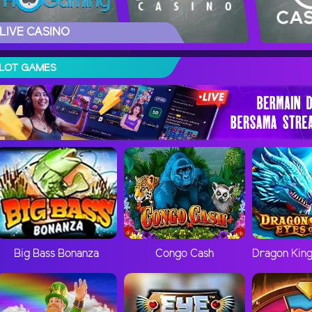
LIVE CASINO
LOT GAMES
Big Bass Bonanza
Congo Cash