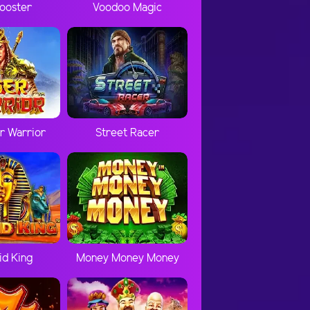
Booster
Voodoo Magic
r Warrior
Street Racer
id King
Money Money Money