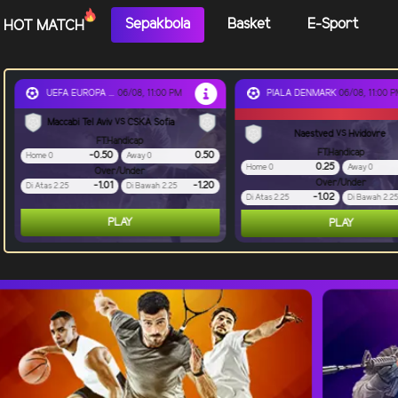
Sepakbola
Basket
E-Sport
HOT MATCH
PIALA DENMARK
06/08, 11:00 PM
UEFA CONFERENCE LEAGU...
07/08, 12:00 
PROMO SBO SPORT
Dynamo Kyiv
VS
Qarabag FK
Naestved
VS
Hvidovre
FT.Handicap
FT.Handicap
-0.25
Home 0
Away 0
0.25
-0.25
Home 0
Away 0
Over/Under
Over/Under
-1.11
Di Atas 2.50
Di Bawah 2.5
-1.02
-1.19
Di Atas 2.25
Di Bawah 2.25
PLAY
PLAY