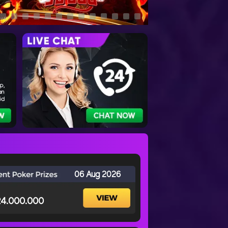
06 Aug 2026
24.000.000