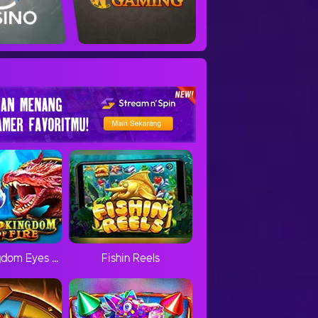
Dragon Kingdom Eyes of Fire
Fishin Reels