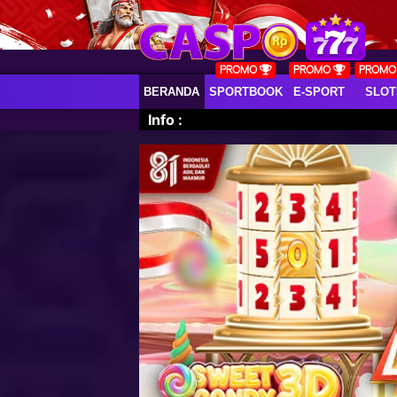
PROMO
PROMO
PROMO
PROM
BERANDA
SPORTBOOK
E-SPORT
SLOT
Info :