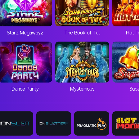
Starz Megawayz
The Book of Tut
Hot T
Dance Party
Mysterious
Sup