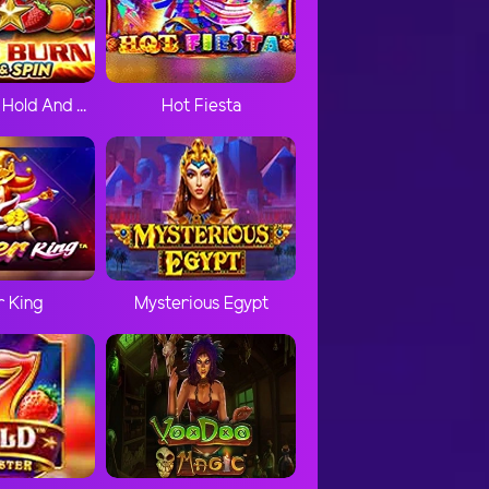
Hot To Burn Hold And Spin
Hot Fiesta
r King
Mysterious Egypt