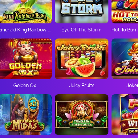
Emerald King Rainbow Road
Eye Of The Storm
Golden Ox
Juicy Fruits
Joke